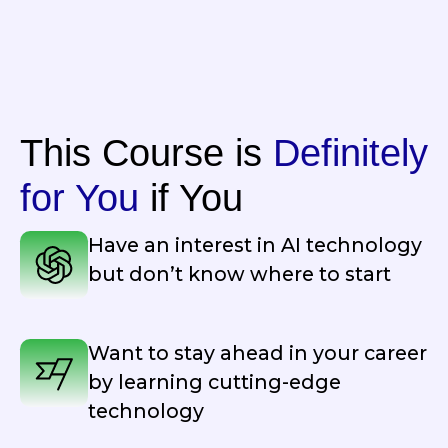
This Course is
Definitely
for You
if You
Have an interest in AI technology
but don’t know where to start
Want to stay ahead in your career
by learning cutting-edge
technology