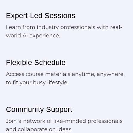
Expert-Led Sessions
Learn from industry professionals with real-
world AI experience.
Flexible Schedule​
Access course materials anytime, anywhere,
to fit your busy lifestyle.
Community Support
Join a network of like-minded professionals
and collaborate on ideas.