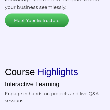
your business seamlessly.
Meet Your Instructors
Course
Highlights
Interactive Learning
Engage in hands-on projects and live Q&A
sessions.