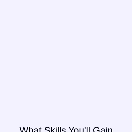
What Skills You'll Gain