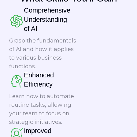
Comprehensive
Understanding
of AI
Grasp the fundamentals
of AI and how it applies
to various business
functions.
Enhanced
Efficiency
Learn how to automate
routine tasks, allowing
your team to focus on
strategic initiatives.
Improved