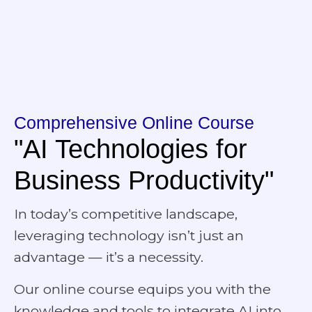
Comprehensive Online Course
"AI Technologies for
Business Productivity"
In today’s competitive landscape,
leveraging technology isn’t just an
advantage — it’s a necessity.
Our online course equips you with the
knowledge and tools to integrate AI into