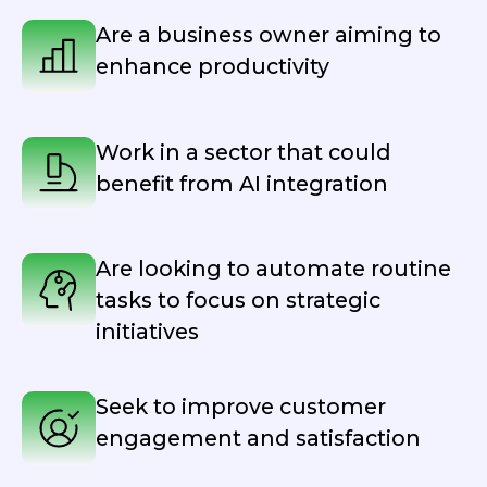
Are a business owner aiming to
enhance productivity
Work in a sector that could
benefit from AI integration
Are looking to automate routine
tasks to focus on strategic
initiatives
Seek to improve customer
engagement and satisfaction