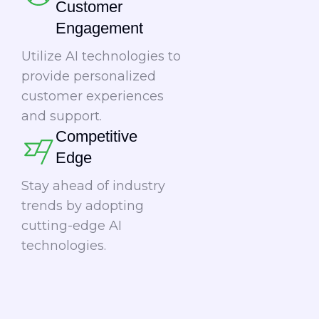
Customer
Engagement​​
Utilize AI technologies to
provide personalized
customer experiences
and support.
Competitive
Edge​
Stay ahead of industry
trends by adopting
cutting-edge AI
technologies.