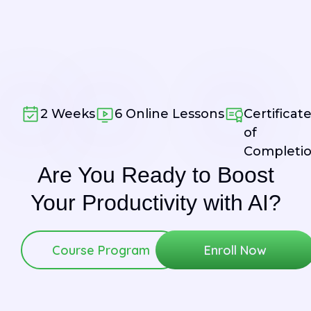
2 Weeks
6 Online Lessons
Certificat
of
Completi
Are You Ready to
Boost
Your
Productivity
with AI?
Course Program
Enroll Now